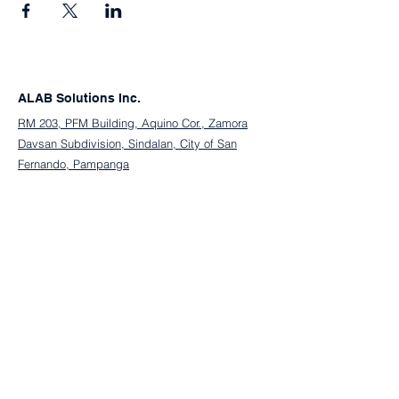
ALAB Solutions Inc.
RM 203, PFM Building, Aquino Cor., Zamora
Davsan Subdivision, Sindalan, City of San
Fernando, Pampanga