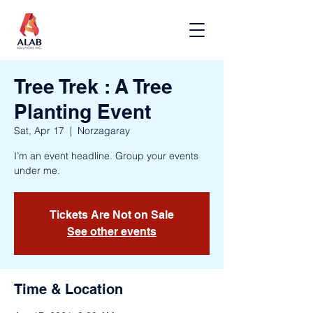
Tree Trek : A Tree
Planting Event
Sat, Apr 17
  |  
Norzagaray
I’m an event headline. Group your events
under me.
Tickets Are Not on Sale
See other events
Time & Location