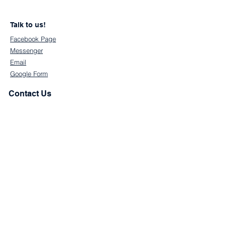
Talk to us!
Facebook Page
Messenger
Email
Google Form
Contact Us
First Name
Last Name
Email