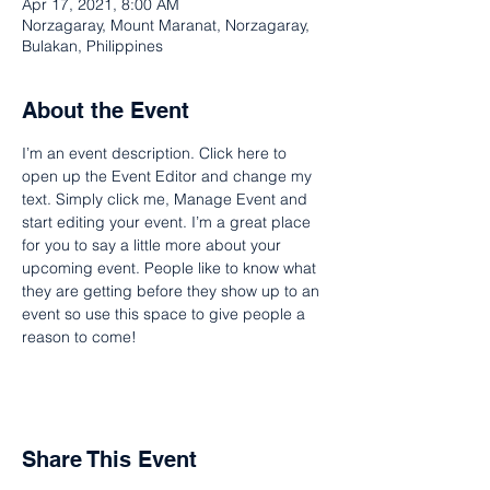
Apr 17, 2021, 8:00 AM
Norzagaray, Mount Maranat, Norzagaray,
Bulakan, Philippines
About the Event
I’m an event description. Click here to 
open up the Event Editor and change my 
text. Simply click me, Manage Event and 
start editing your event. I’m a great place 
for you to say a little more about your 
upcoming event. People like to know what 
they are getting before they show up to an 
event so use this space to give people a 
reason to come!
Share This Event