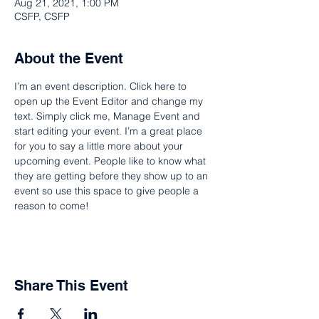
Aug 21, 2021, 1:00 PM
CSFP, CSFP
About the Event
I’m an event description. Click here to 
open up the Event Editor and change my 
text. Simply click me, Manage Event and 
start editing your event. I’m a great place 
for you to say a little more about your 
upcoming event. People like to know what 
they are getting before they show up to an 
event so use this space to give people a 
reason to come!
Share This Event