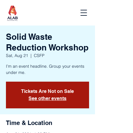
Solid Waste
Reduction Workshop
Sat, Aug 21
  |  
CSFP
I’m an event headline. Group your events
under me.
Tickets Are Not on Sale
See other events
Time & Location