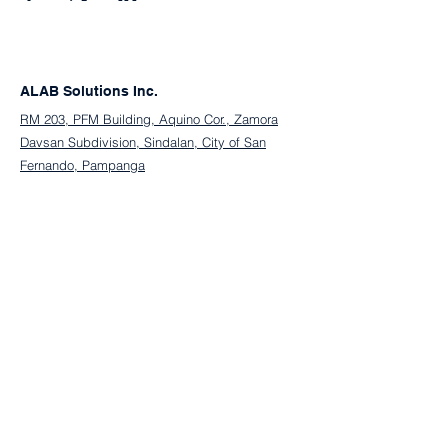
ALAB Solutions Inc.
RM 203, PFM Building, Aquino Cor., Zamora
Davsan Subdivision, Sindalan, City of San
Fernando, Pampanga