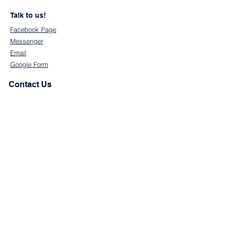
Talk to us!
Facebook Page
Messenger
Email
Google Form
Contact Us
First Name
Last Name
Email
Subject