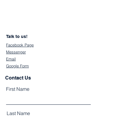
Talk to us!
Facebook Page
Messenger
Email
Google Form
Contact Us
First Name
Last Name