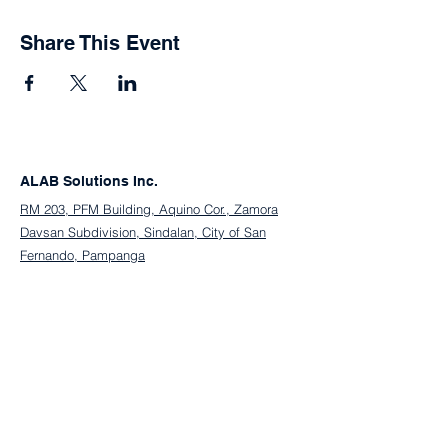
Share This Event
ALAB Solutions Inc.
RM 203, PFM Building, Aquino Cor., Zamora
Davsan Subdivision, Sindalan, City of San
Fernando, Pampanga