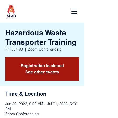
Hazardous Waste
Transporter Training
Fri, Jun 30
  |  
Zoom Conferencing
Registration is closed
See other events
Time & Location
Jun 30, 2023, 8:00 AM – Jul 01, 2023, 5:00
PM
Zoom Conferencing