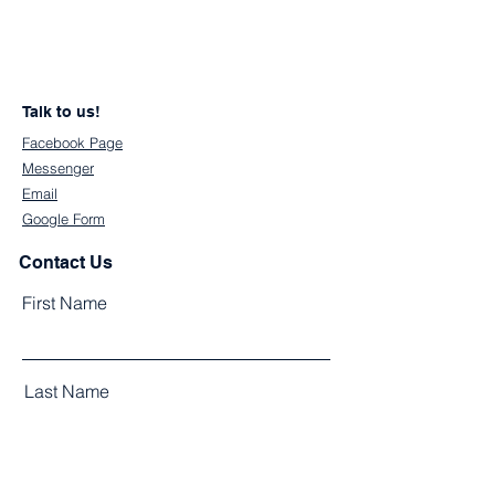
Talk to us!
Facebook Page
Messenger
Email
Google Form
Contact Us
First Name
Last Name
Email