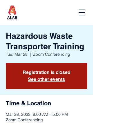
Hazardous Waste
Transporter Training
Tue, Mar 28
  |  
Zoom Conferencing
Registration is closed
See other events
Time & Location
Mar 28, 2023, 8:00 AM – 5:00 PM
Zoom Conferencing