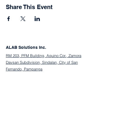
Share This Event
ALAB Solutions Inc.
RM 203, PFM Building, Aquino Cor., Zamora
Davsan Subdivision, Sindalan, City of San
Fernando, Pampanga