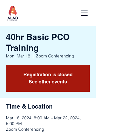
40hr Basic PCO
Training
Mon, Mar 18
  |  
Zoom Conferencing
Registration is closed
See other events
Time & Location
Mar 18, 2024, 8:00 AM – Mar 22, 2024,
5:00 PM
Zoom Conferencing