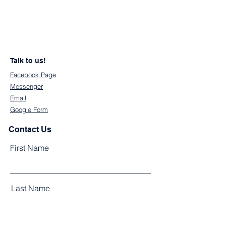
Talk to us!
Facebook Page
Messenger
Email
Google Form
Contact Us
First Name
Last Name