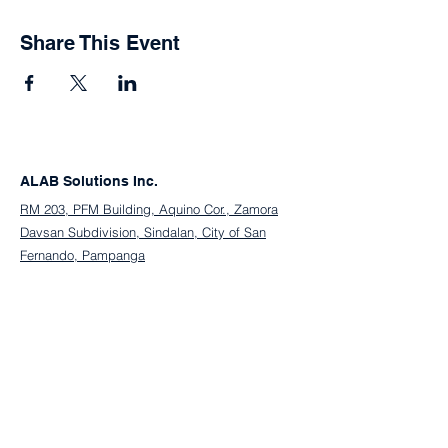
Share This Event
ALAB Solutions Inc.
RM 203, PFM Building, Aquino Cor., Zamora
Davsan Subdivision, Sindalan, City of San
Fernando, Pampanga