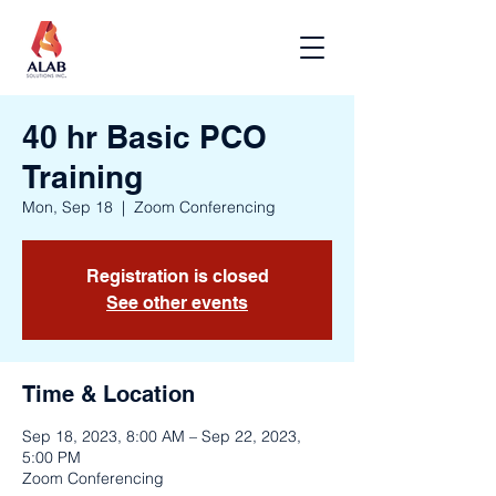
40 hr Basic PCO
Training
Mon, Sep 18
  |  
Zoom Conferencing
Registration is closed
See other events
Time & Location
Sep 18, 2023, 8:00 AM – Sep 22, 2023,
5:00 PM
Zoom Conferencing