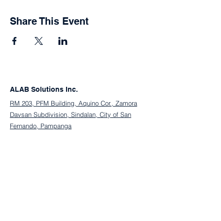
Share This Event
ALAB Solutions Inc.
RM 203, PFM Building, Aquino Cor., Zamora
Davsan Subdivision, Sindalan, City of San
Fernando, Pampanga