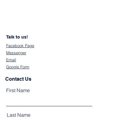
Talk to us!
Facebook Page
Messenger
Email
Google Form
Contact Us
First Name
Last Name