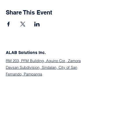
Share This Event
ALAB Solutions Inc.
RM 203, PFM Building, Aquino Cor., Zamora
Davsan Subdivision, Sindalan, City of San
Fernando, Pampanga