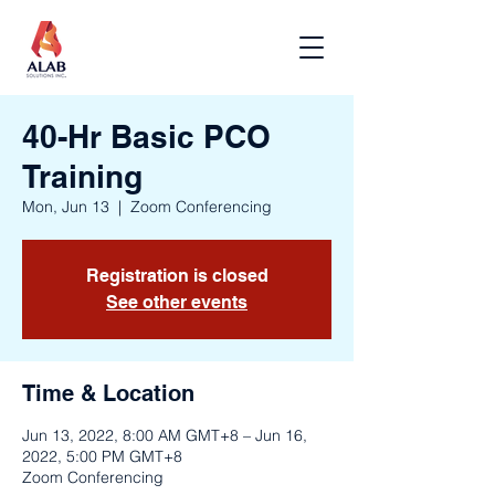
40-Hr Basic PCO
Training
Mon, Jun 13
  |  
Zoom Conferencing
Registration is closed
See other events
Time & Location
Jun 13, 2022, 8:00 AM GMT+8 – Jun 16,
2022, 5:00 PM GMT+8
Zoom Conferencing