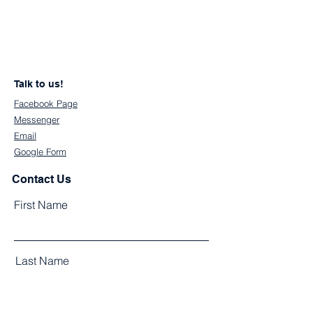
Talk to us!
Facebook Page
Messenger
Email
Google Form
Contact Us
First Name
Last Name