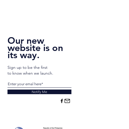
Our new
website is on
its way.
Sign up to be the first
to know when we launch.
Notify Me